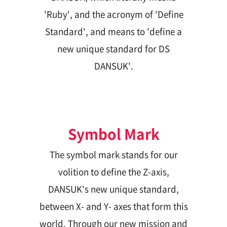
'Ruby', and the acronym of 'Define
ESG Management
Brochures
Standard', and means to 'define a
Environmental
new unique standard for DS
Social
DANSUK'.
Governance
Report
Symbol Mark
Careers
IR
The symbol mark stands for our
volition to define the Z-axis,
DANSUK's new unique standard,
between X- and Y- axes that form this
world. Through our new mission and