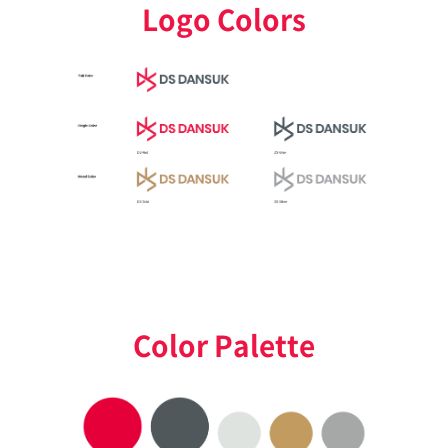
Logo Colors
Color Palette