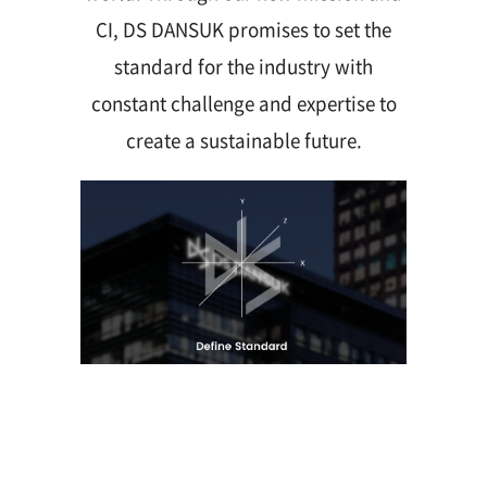
CI, DS DANSUK promises to set the
standard for the industry with
constant challenge and expertise to
create a sustainable future.
Contact