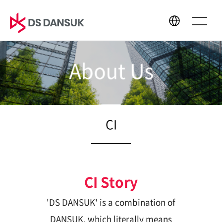
About Us
About Us
Business
CEO Message
Bio Energy
Philosophy
Battery Recycling
CI
CI
Plastic Recycling
History
R&D
Global Network
CI Story
'DS DANSUK' is a combination of
Sustainability
Media Center
DANSUK, which literally means