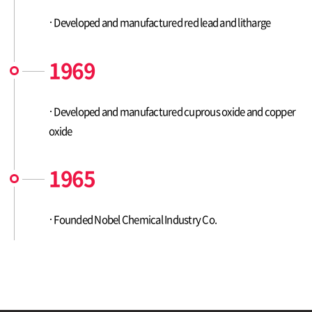
Developed and manufactured red lead and litharge
1969
Developed and manufactured cuprous oxide and copper
oxide
1965
Founded Nobel Chemical Industry Co.