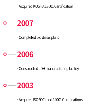
Acquired KOSHA 18001 Certification
2007
Completed bio diesel plant
2006
Constructed LDH manufacturing facility
2003
Acquired ISO 9001 and 14001 Certifications