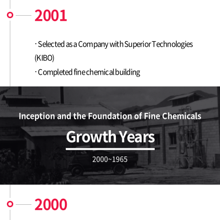
2001
Selected as a Company with Superior Technologies
(KIBO)
Completed fine chemical building
Inception and the Foundation of Fine Chemicals
Growth Years
2000~1965
2000