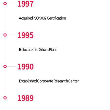
1997
Acquired ISO 9002 Certification
1995
Relocated to Sihwa Plant
1990
Established Corporate Research Center
1989