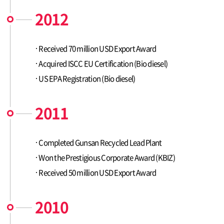
2012
Received 70 million USD Export Award
Acquired ISCC EU Certification (Bio diesel)
US EPA Registration (Bio diesel)
2011
Completed Gunsan Recycled Lead Plant
Won the Prestigious Corporate Award (KBIZ)
Received 50 million USD Export Award
2010