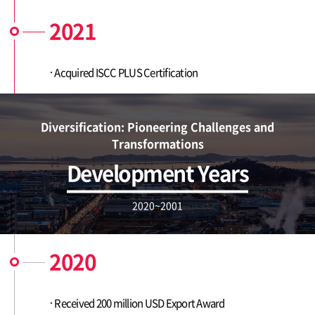
2021
Acquired ISCC PLUS Certification
Diversification: Pioneering Challenges and
Transformations
Development Years
2020~2001
2020
Received 200 million USD Export Award