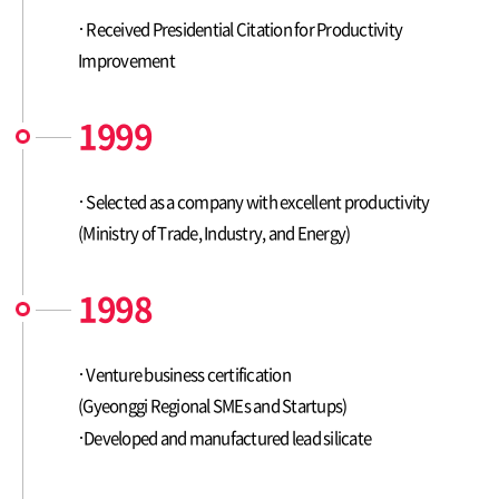
Received Presidential Citation for Productivity
Improvement
1999
Selected as a company with excellent productivity
(Ministry of Trade, Industry, and Energy)
1998
Venture business certification
(Gyeonggi Regional SMEs and Startups)
Developed and manufactured lead silicate