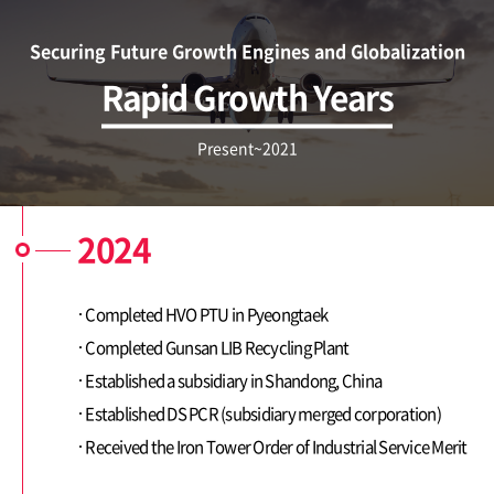
Securing Future Growth Engines and Globalization
ESG Management
Brochures
Rapid Growth Years
Environmental
Social
Present~2021
Governance
Report
2024
Careers
Completed HVO PTU in Pyeongtaek
IR
Completed Gunsan LIB Recycling Plant
Established a subsidiary in Shandong, China
Established DS PCR (subsidiary merged corporation)
Received the Iron Tower Order of Industrial Service Merit