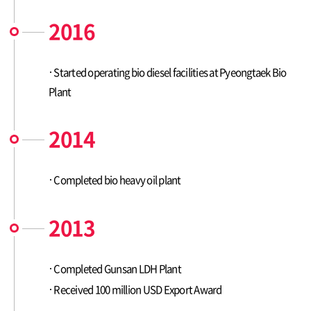
2016
Started operating bio diesel facilities at Pyeongtaek Bio
Plant
2014
Completed bio heavy oil plant
2013
Completed Gunsan LDH Plant
Received 100 million USD Export Award