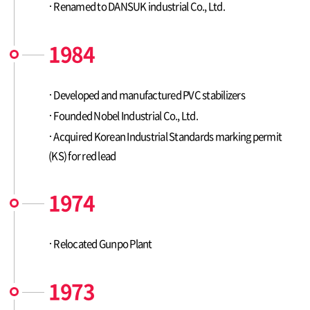
Renamed to DANSUK industrial Co., Ltd.
1984
Developed and manufactured PVC stabilizers
Founded Nobel Industrial Co., Ltd.
Acquired Korean Industrial Standards marking permit
(KS) for red lead
1974
Relocated Gunpo Plant
1973