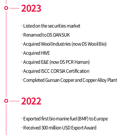
2023
Listed on the securities market
Renamed to DS DANSUK
Contact
Acquired Wooil Industries (now DS Wooil Bio)
Acquired HIVE
Acquired E&E (now DS PCR Haman)
Acquired ISCC CORSIA Certification
Completed Gunsan Copper and Copper Alloy Plant
2022
Exported first bio marine fuel (BMF) to Europe
Received 300 million USD Export Award