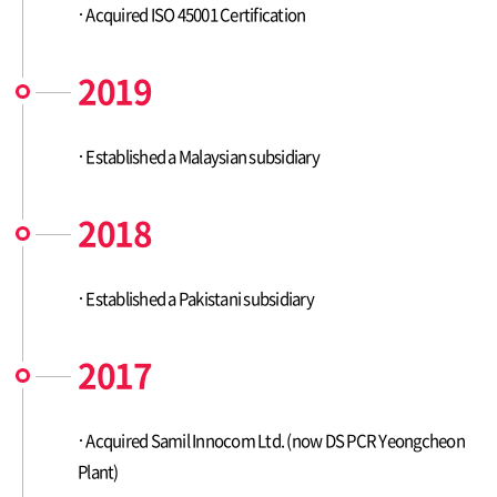
Acquired ISO 45001 Certification
2019
Established a Malaysian subsidiary
2018
Established a Pakistani subsidiary
2017
Acquired Samil Innocom Ltd. (now DS PCR Yeongcheon
Plant)