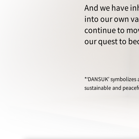
And we have inh
into our own v
continue to mov
our quest to b
*‘DANSUK’ symbolizes a 
sustainable and peaceful