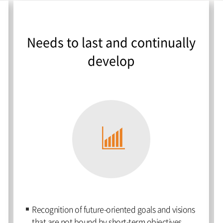
Needs to last and continually
develop
Recognition of future-oriented goals and visions
that are not bound by short-term objectives.