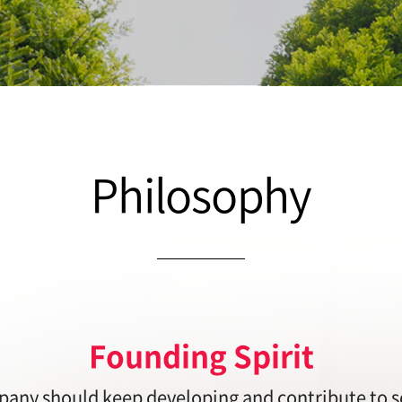
Philosophy
Founding Spirit
any should keep developing and contribute to s