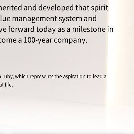
erited and developed that spirit
alue management system and
e forward today as a milestone in
ecome a 100-year company.
ruby, which represents the aspiration to lead a
 life.