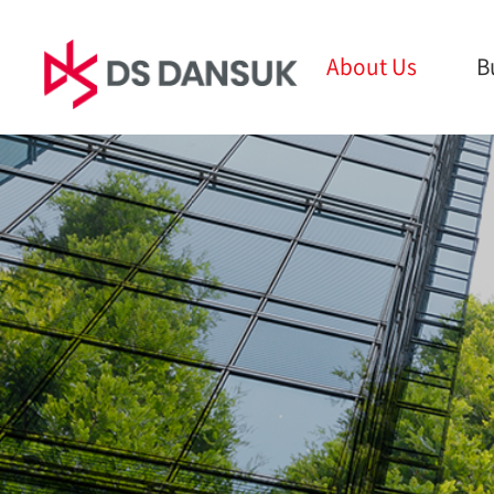
About Us
B
About Us
Business
Sust
CEO Message
Bio Energy
ESG M
Philosophy
Battery Recycling
Envir
CI
Plastic Recycling
Social
History
R&D
Gover
Global Network
Report