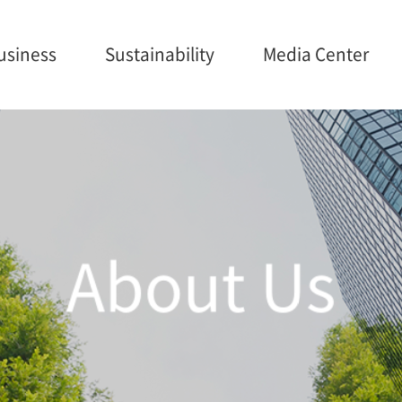
usiness
Sustainability
Media Center
ainability
Media Center
Careers
anagement
Brochures
onmental
About Us
nance