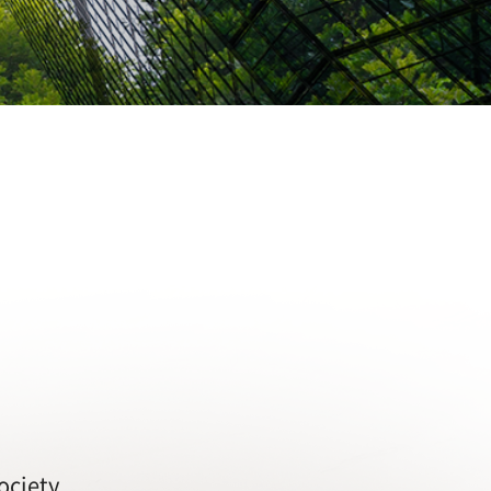
ociety.