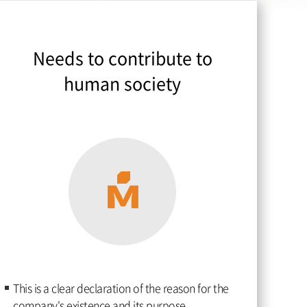
Needs to contribute to
human society
This is a clear declaration of the reason for the
company's existence and its purpose.