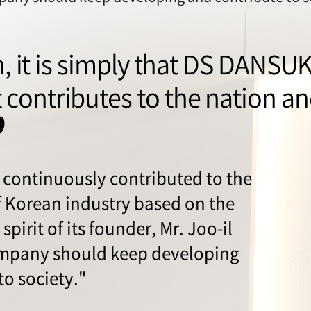
sh, it is simply that DS DANSU
contributes to the nation and
”
continuously contributed to the
 Korean industry based on the
spirit of its founder, Mr. Joo-il
ompany should keep developing
to society."