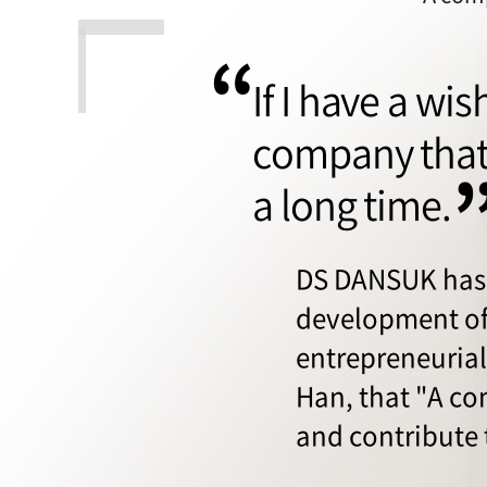
“
If I have a wi
company that 
a long time.
DS DANSUK has 
development of
entrepreneurial 
Han, that "A c
and contribute 