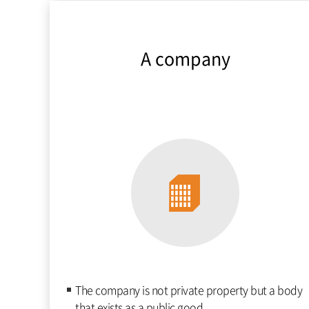
A company
The company is not private property but a body
that exists as a public good.