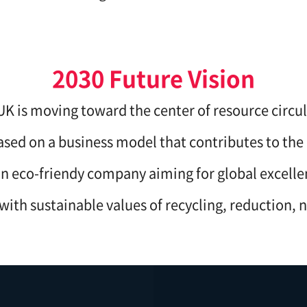
2030 Future Vision
 is moving toward the center of resource circu
ased on a business model that contributes to the
an eco-friendy company aiming for global excelle
with sustainable values of recycling, reduction, n