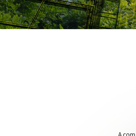
A comp