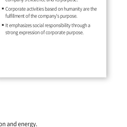
Corporate activities based on humanity are the
fulfillment of the company's purpose.
It emphasizes social responsibility through a
strong expression of corporate purpose.
ion and energy.