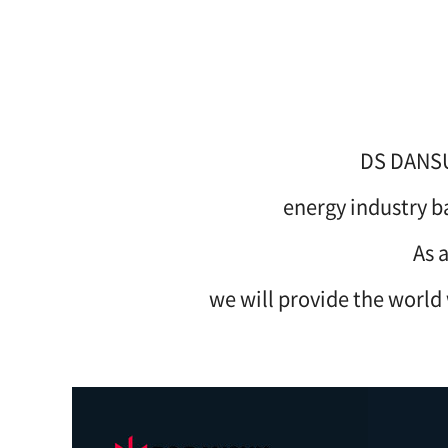
DS DANSUK
energy industry b
As 
we will provide the world 