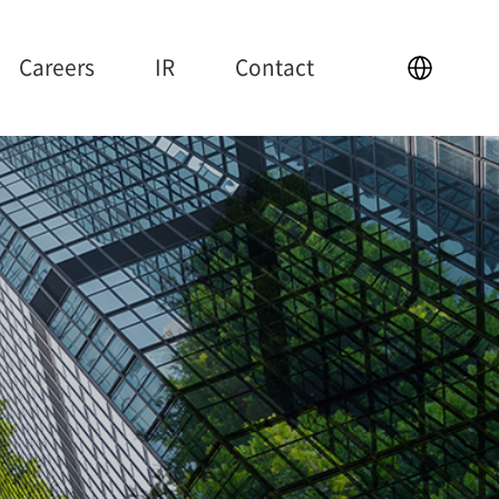
Careers
IR
Contact
IR
Contact