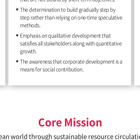
The determination to build gradually step by
step rather than relying on one-time speculative
methods.
Emphasis on qualitative development that
satisfies all stakeholders along with quantitative
growth.
The awareness that corporate development is a
means for social contribution.
Core Mission
ean world through sustainable resource circulat