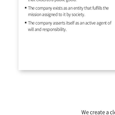
The company exists as an entity that fulfills the
mission assigned to it by society.
The company asserts itself as an active agent of
will and responsibility.
We create a cl