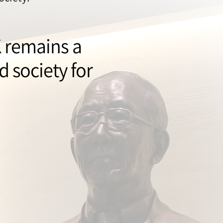
K remains a
 society for