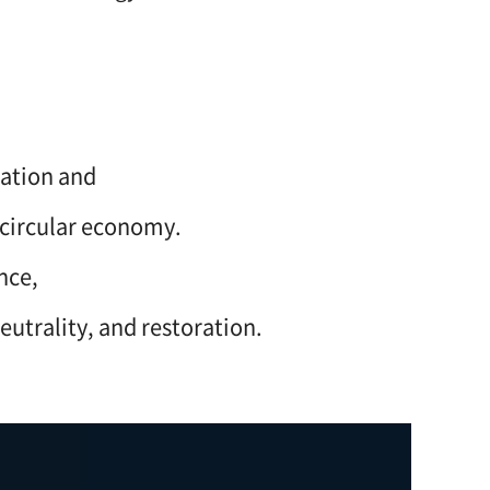
lation and
 circular economy.
nce,
eutrality, and restoration.