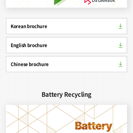
Korean brochure
Contact
English brochure
Chinese brochure
Battery Recycling