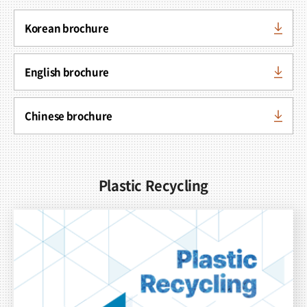
Korean brochure
English brochure
Chinese brochure
Plastic Recycling