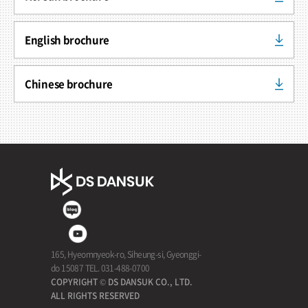
English brochure
Chinese brochure
165, Hyeomnyeok-ro, Siheung-si, Gyeonggi-
do 15087 TEL. 031-488-0700
COPYRIGHT © DS DANSUK CO., LTD.
ALL RIGHTS RESERVED