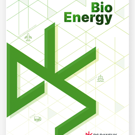
ESG Management
Brochures
Environmental
Social
Governance
Report
Careers
IR