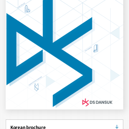
Korean brochure